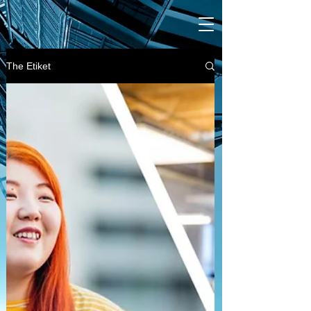
The Etiket