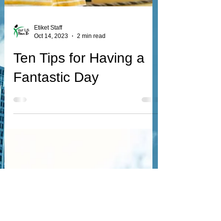
Etiket Staff
Oct 14, 2023
2 min read
Ten Tips for Having a
Fantastic Day